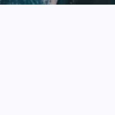
Contact Us
Fill in the form below.
Fields marked with an
*
are required
Your Name
*
Email Address
*
Subject
*