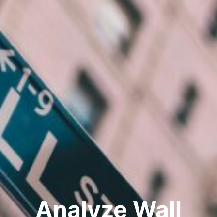
Analyze Wall