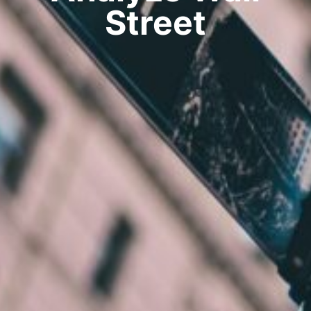
Street